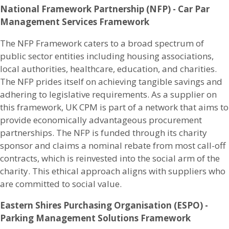
National Framework Partnership (NFP) - Car Par
Management Services Framework
The NFP Framework caters to a broad spectrum of
public sector entities including housing associations,
local authorities, healthcare, education, and charities.
The NFP prides itself on achieving tangible savings and
adhering to legislative requirements. As a supplier on
this framework, UK CPM is part of a network that aims to
provide economically advantageous procurement
partnerships. The NFP is funded through its charity
sponsor and claims a nominal rebate from most call-off
contracts, which is reinvested into the social arm of the
charity. This ethical approach aligns with suppliers who
are committed to social value.​
Eastern Shires Purchasing Organisation (ESPO) -
Parking Management Solutions Framework