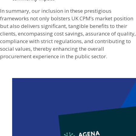
In summary, our inclusion in these prestigious
frameworks not only bolsters UK CPM’s market position
but also delivers significant, tangible benefits to their
clients, encompassing cost savings, assurance of quality,
compliance with strict regulations, and contributing to
social values, thereby enhancing the overall
procurement experience in the public sector.