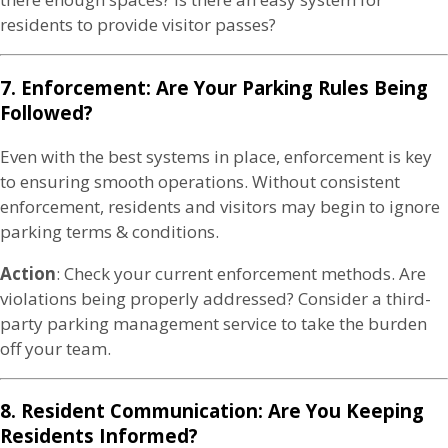
residents to provide visitor passes?
7. Enforcement: Are Your Parking Rules Being
Followed?
Even with the best systems in place, enforcement is key
to ensuring smooth operations. Without consistent
enforcement, residents and visitors may begin to ignore
parking terms & conditions.
Action
: Check your current enforcement methods. Are
violations being properly addressed? Consider a third-
party parking management service to take the burden
off your team.
8. Resident Communication: Are You Keeping
Residents Informed?