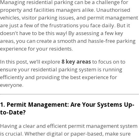
Managing residential parking can be a challenge for
property and facilities managers alike. Unauthorised
vehicles, visitor parking issues, and permit management
are just a few of the frustrations you face daily. But it
doesn't have to be this way! By assessing a few key
areas, you can create a smooth and hassle-free parking
experience for your residents.
In this post, we’ll explore
8 key areas
to focus on to
ensure your residential parking system is running
efficiently and providing the best experience for
everyone.
1. Permit Management: Are Your Systems Up-
to-Date?
Having a clear and efficient permit management system
is crucial. Whether digital or paper-based, make sure