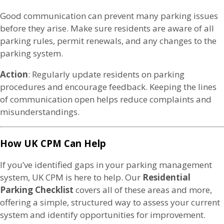
Good communication can prevent many parking issues
before they arise. Make sure residents are aware of all
parking rules, permit renewals, and any changes to the
parking system.
Action
: Regularly update residents on parking
procedures and encourage feedback. Keeping the lines
of communication open helps reduce complaints and
misunderstandings.
How UK CPM Can Help
If you’ve identified gaps in your parking management
system, UK CPM is here to help. Our
Residential
Parking Checklist
covers all of these areas and more,
offering a simple, structured way to assess your current
system and identify opportunities for improvement.