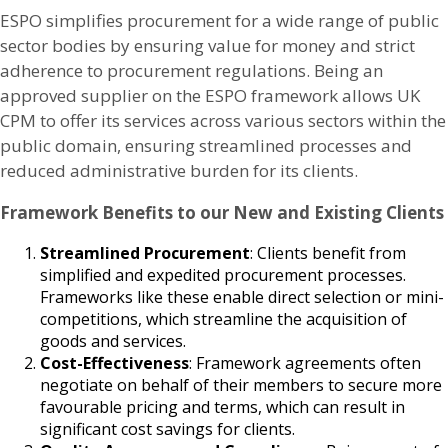
ESPO simplifies procurement for a wide range of public
sector bodies by ensuring value for money and strict
adherence to procurement regulations. Being an
approved supplier on the ESPO framework allows UK
CPM to offer its services across various sectors within the
public domain, ensuring streamlined processes and
reduced administrative burden for its clients.
Framework Benefits to our New and Existing Clients
Streamlined Procurement
: Clients benefit from
simplified and expedited procurement processes.
Frameworks like these enable direct selection or mini-
competitions, which streamline the acquisition of
goods and services.
Cost-Effectiveness
: Framework agreements often
negotiate on behalf of their members to secure more
favourable pricing and terms, which can result in
significant cost savings for clients.