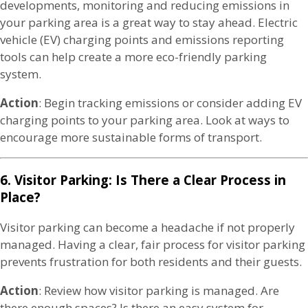
developments, monitoring and reducing emissions in
your parking area is a great way to stay ahead. Electric
vehicle (EV) charging points and emissions reporting
tools can help create a more eco-friendly parking
system.
Action
: Begin tracking emissions or consider adding EV
charging points to your parking area. Look at ways to
encourage more sustainable forms of transport.
6. Visitor Parking: Is There a Clear Process in
Place?
Visitor parking can become a headache if not properly
managed. Having a clear, fair process for visitor parking
prevents frustration for both residents and their guests.
Action
: Review how visitor parking is managed. Are
there enough spaces? Is there an easy system for