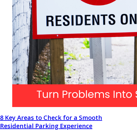
8 Key Areas to Check for a Smooth
Residential Parking Experience