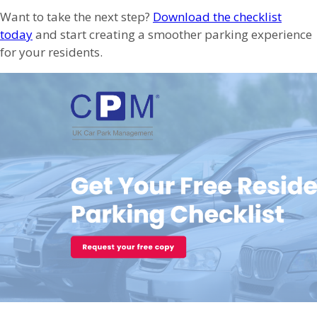
Want to take the next step?
Download the checklist
today
and start creating a smoother parking experience
for your residents.