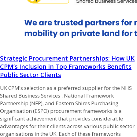
Strategic Procurement Partnerships: How UK
CPM’s Inclusion in Top Frameworks Benefits
Public Sector Clients
UK CPM's selection as a preferred supplier for the NHS
Shared Business Services , National Framework
Partnership (NFP), and Eastern Shires Purchasing
Organisation (ESPO) procurement frameworks is a
significant achievement that provides considerable
advantages for their clients across various public sector
organisations in the UK. Each of these frameworks