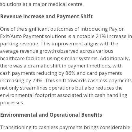
solutions at a major medical centre.
Revenue Increase and Payment Shift
One of the significant outcomes of introducing Pay on
Exit/Auto Payment solutions is a notable 21% increase in
parking revenue. This improvement aligns with the
average revenue growth observed across various
healthcare facilities using similar systems. Additionally,
there was a dramatic shift in payment methods, with
cash payments reducing by 86% and card payments
increasing by 74%. This shift towards cashless payments
not only streamlines operations but also reduces the
environmental footprint associated with cash handling
processes.
Environmental and Operational Benefits
Transitioning to cashless payments brings considerable