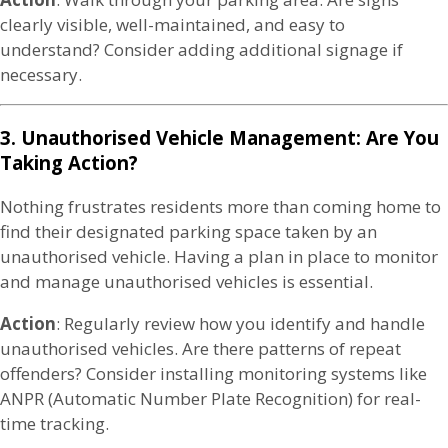
clearly visible, well-maintained, and easy to
understand? Consider adding additional signage if
necessary.
3. Unauthorised Vehicle Management: Are You
Taking Action?
Nothing frustrates residents more than coming home to
find their designated parking space taken by an
unauthorised vehicle. Having a plan in place to monitor
and manage unauthorised vehicles is essential.
Action
: Regularly review how you identify and handle
unauthorised vehicles. Are there patterns of repeat
offenders? Consider installing monitoring systems like
ANPR (Automatic Number Plate Recognition) for real-
time tracking.