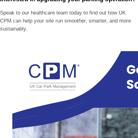
Speak to our healthcare team today to find out how UK
CPM can help your site run smoother, smarter, and more
sustainably.