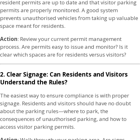
resident permits are up to date and that visitor parking
permits are properly monitored. A good system
prevents unauthorised vehicles from taking up valuable
space meant for residents.
Action
: Review your current permit management
process. Are permits easy to issue and monitor? Is it
clear which spaces are for residents versus visitors?
2. Clear Signage: Can Residents and Visitors
Understand the Rules?
The easiest way to ensure compliance is with proper
signage. Residents and visitors should have no doubt
about the parking rules—where to park, the
consequences of unauthorised parking, and how to
access visitor parking permits.
Action
: Walk through your parking area. Are signs