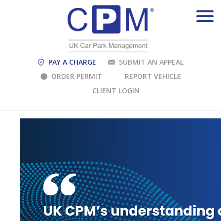
PAY A CHARGE
SUBMIT AN APPEAL
ORDER PERMIT
REPORT VEHICLE
CLIENT LOGIN