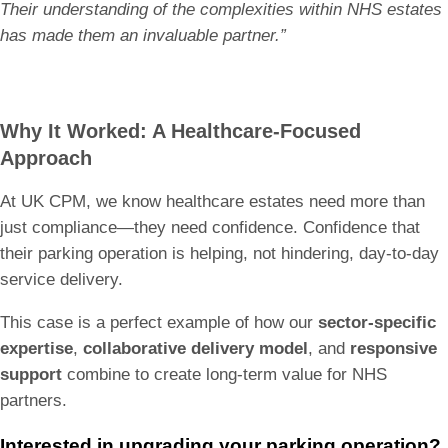
Their understanding of the complexities within NHS estates
has made them an invaluable partner.”
Why It Worked: A Healthcare-Focused
Approach
At UK CPM, we know healthcare estates need more than
just compliance—they need confidence. Confidence that
their parking operation is helping, not hindering, day-to-day
service delivery.
This case is a perfect example of how our
sector-specific
expertise
,
collaborative delivery model
, and
responsive
support
combine to create long-term value for NHS
partners.
Interested in upgrading your parking operation?