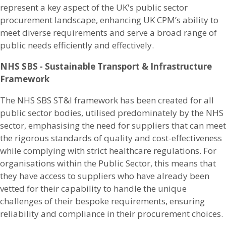
represent a key aspect of the UK's public sector
procurement landscape, enhancing UK CPM’s ability to
meet diverse requirements and serve a broad range of
public needs efficiently and effectively.
NHS SBS - Sustainable Transport & Infrastructure
Framework
The NHS SBS ST&I framework has been created for all
public sector bodies, utilised predominately by the NHS
sector, emphasising the need for suppliers that can meet
the rigorous standards of quality and cost-effectiveness
while complying with strict healthcare regulations. For
organisations within the Public Sector, this means that
they have access to suppliers who have already been
vetted for their capability to handle the unique
challenges of their bespoke requirements, ensuring
reliability and compliance in their procurement choices.