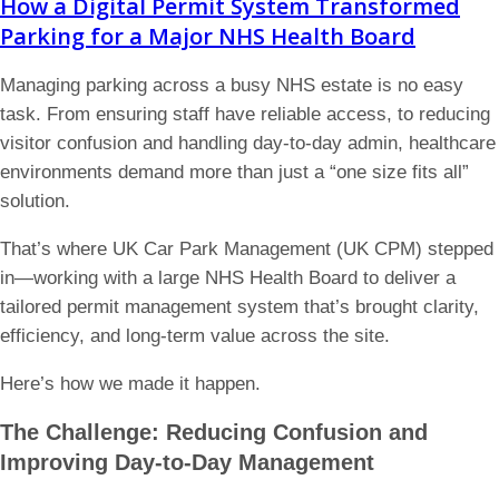
How a Digital Permit System Transformed
Parking for a Major NHS Health Board
Managing parking across a busy NHS estate is no easy
task. From ensuring staff have reliable access, to reducing
visitor confusion and handling day-to-day admin, healthcare
environments demand more than just a “one size fits all”
solution.
That’s where UK Car Park Management (UK CPM) stepped
in—working with a large NHS Health Board to deliver a
tailored permit management system that’s brought clarity,
efficiency, and long-term value across the site.
Here’s how we made it happen.
The Challenge: Reducing Confusion and
Improving Day-to-Day Management