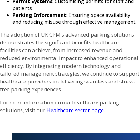
Permit Systems
: Customising permits for staff and
patients.
Parking Enforcement
: Ensuring space availability
and reducing misuse through effective management.
The adoption of UK CPM’s advanced parking solutions
demonstrates the significant benefits healthcare
facilities can achieve, from increased revenue and
reduced environmental impact to enhanced operational
efficiency. By integrating modern technology and
tailored management strategies, we continue to support
healthcare providers in delivering seamless and stress-
free parking experiences.
For more information on our healthcare parking
solutions, visit our
Healthcare sector page
.