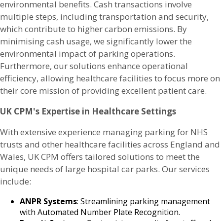
environmental benefits. Cash transactions involve
multiple steps, including transportation and security,
which contribute to higher carbon emissions. By
minimising cash usage, we significantly lower the
environmental impact of parking operations.
Furthermore, our solutions enhance operational
efficiency, allowing healthcare facilities to focus more on
their core mission of providing excellent patient care.
UK CPM's Expertise in Healthcare Settings
With extensive experience managing parking for NHS
trusts and other healthcare facilities across England and
Wales, UK CPM offers tailored solutions to meet the
unique needs of large hospital car parks. Our services
include:
ANPR Systems
: Streamlining parking management
with Automated Number Plate Recognition.