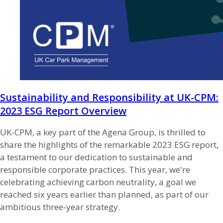
Sustainability and Responsibility at UK-CPM:
2023 ESG Report Overview
UK-CPM, a key part of the Agena Group, is thrilled to
share the highlights of the remarkable 2023 ESG report,
a testament to our dedication to sustainable and
responsible corporate practices. This year, we're
celebrating achieving carbon neutrality, a goal we
reached six years earlier than planned, as part of our
ambitious three-year strategy.