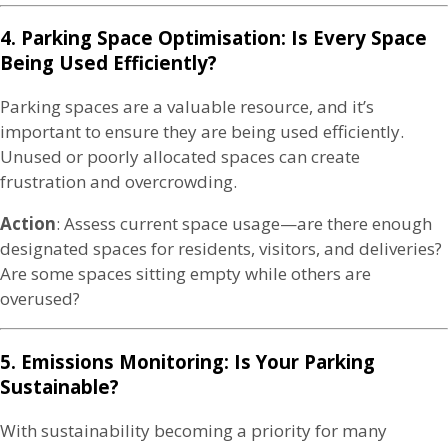
4. Parking Space Optimisation: Is Every Space
Being Used Efficiently?
Parking spaces are a valuable resource, and it’s
important to ensure they are being used efficiently.
Unused or poorly allocated spaces can create
frustration and overcrowding.
Action
: Assess current space usage—are there enough
designated spaces for residents, visitors, and deliveries?
Are some spaces sitting empty while others are
overused?
5. Emissions Monitoring: Is Your Parking
Sustainable?
With sustainability becoming a priority for many