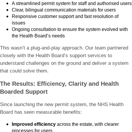
A streamlined permit system for staff and authorised users
Clear, bilingual communication materials for users
Responsive customer support and fast resolution of
issues
Ongoing consultation to ensure the system evolved with
the Health Board’s needs
This wasn’t a plug-and-play approach. Our team partnered
closely with the Health Board’s support services to
understand challenges on the ground and deliver a system
that could solve them.
The Results: Efficiency, Clarity and Health
Boarded Support
Since launching the new permit system, the NHS Health
Board has seen measurable benefits:
Improved efficiency
across the estate, with clearer
processes for users