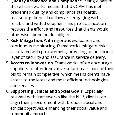
Quality Assurance and Compliance
: Being a part of
these frameworks means that UK CPM has met
predefined quality and compliance standards,
reassuring clients that they are engaging with a
reliable and vetted supplier. This pre-qualification
reduces the effort and resources that clients would
otherwise spend on due diligence.
Risk Mitigation
: With rigorous evaluation and
continuous monitoring, frameworks mitigate risks
associated with procurement, providing an additional
layer of security and assurance in service delivery.
Access to Innovation
: Frameworks often encourage
suppliers to offer innovative solutions as part of their
bid to remain competitive, which means clients have
access to the latest and most efficient technologies
and services.
Supporting Ethical and Social Goals
: Especially
relevant with frameworks like the NFP, clients can
align their procurement with broader social and
ethical objectives, enhancing their social value and
community impact.