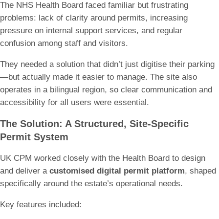
The NHS Health Board faced familiar but frustrating
problems: lack of clarity around permits, increasing
pressure on internal support services, and regular
confusion among staff and visitors.
They needed a solution that didn’t just digitise their parking
—but actually made it easier to manage. The site also
operates in a bilingual region, so clear communication and
accessibility for all users were essential.
The Solution: A Structured, Site-Specific
Permit System
UK CPM worked closely with the Health Board to design
and deliver a
customised digital permit platform
, shaped
specifically around the estate’s operational needs.
Key features included: