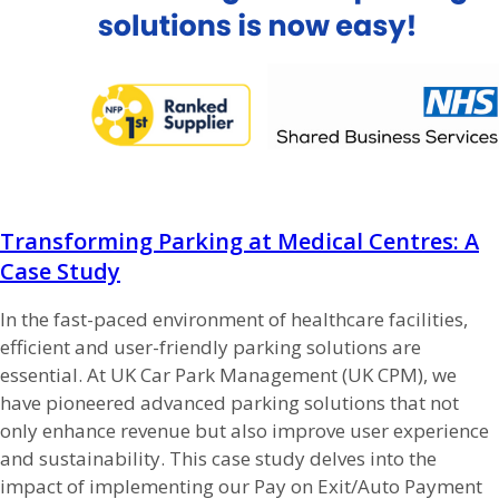
Transforming Parking at Medical Centres: A
Case Study
In the fast-paced environment of healthcare facilities,
efficient and user-friendly parking solutions are
essential. At UK Car Park Management (UK CPM), we
have pioneered advanced parking solutions that not
only enhance revenue but also improve user experience
and sustainability. This case study delves into the
impact of implementing our Pay on Exit/Auto Payment