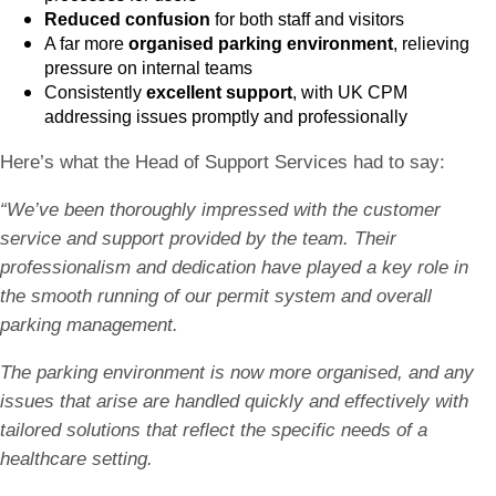
Reduced confusion
for both staff and visitors
A far more
organised parking environment
, relieving
pressure on internal teams
Consistently
excellent support
, with UK CPM
addressing issues promptly and professionally
Here’s what the Head of Support Services had to say:
“We’ve been thoroughly impressed with the customer
service and support provided by the team. Their
professionalism and dedication have played a key role in
the smooth running of our permit system and overall
parking management.
The parking environment is now more organised, and any
issues that arise are handled quickly and effectively with
tailored solutions that reflect the specific needs of a
healthcare setting.