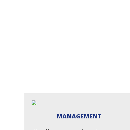
MANAGEMENT