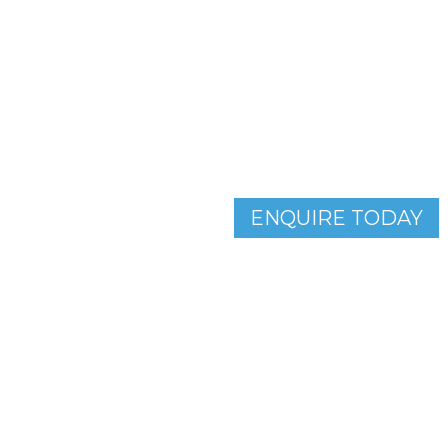
Enquire about our parkin
and book your free car p
ENQUIRE TODAY