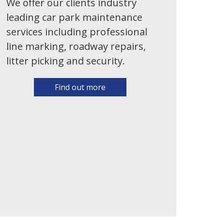
We offer our clients industry
leading car park maintenance
services including professional
line marking, roadway repairs,
litter picking and security.
Find out more