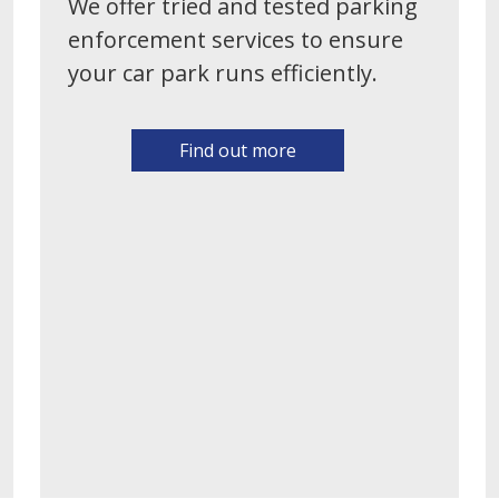
We offer tried and tested parking
enforcement services to ensure
your car park runs efficiently.
Find out more