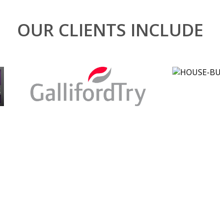
OUR CLIENTS INCLUDE
Our clien