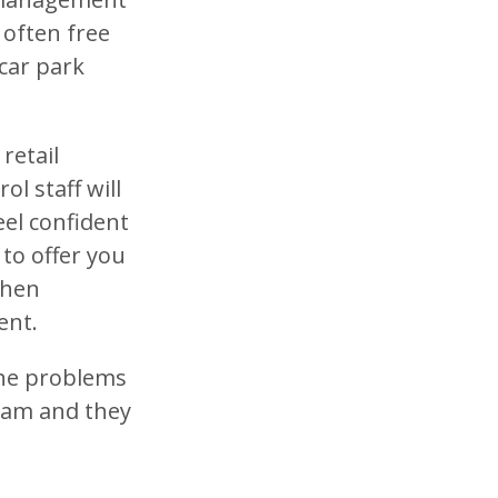
 often free
car park
.
retail
l staff will
eel confident
 to offer you
when
ent.
 the problems
team and they