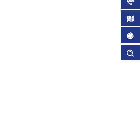
CONTA
PARKING ABUSE
DOWN
 our clients on average see a
BROCH
in parking abuse.
ORDER
PERMIT
SERVIC
PPY CLIENTS
viding the very best car park
FINDER
rvice
PARK USER SATISFACTION
see an increase of 40% in
faction within 3 months.