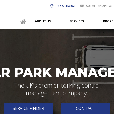
PAY A CHARGE
SUBMIT AN APPEAL
ABOUT US
SERVICES
PROPE
AR PARK MANAG
The UK's premier parking control
management company.
SERVICE FINDER
CONTACT