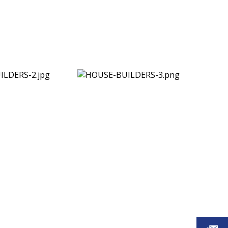
ts benefit from: