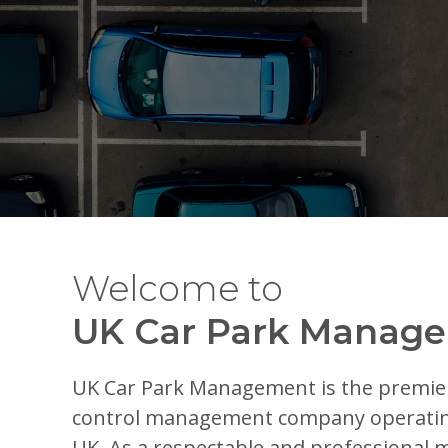
Welcome to
UK Car Park Manag
UK Car Park Management is the premie
control management company operatin
UK. As a respectable and professiona