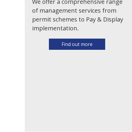
We offer a comprehensive range
of management services from
permit schemes to Pay & Display
implementation.
Find out more