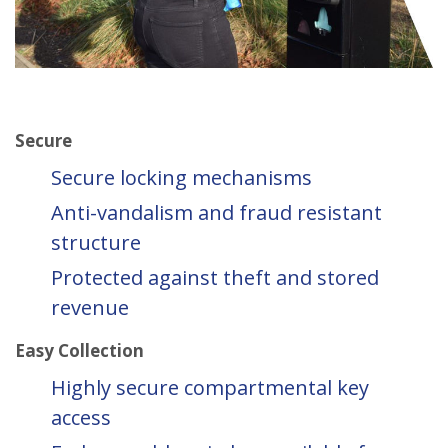
Secure
Secure locking mechanisms
Anti-vandalism and fraud resistant
structure
Protected against theft and stored
revenue
Easy Collection
Highly secure compartmental key
access