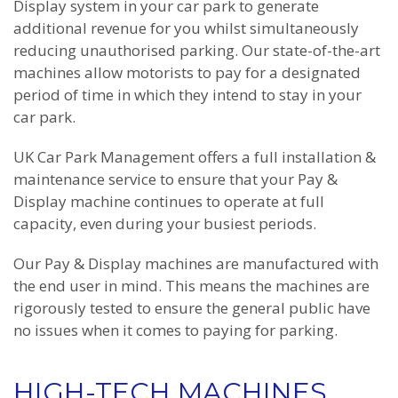
Display system in your car park to generate
additional revenue for you whilst simultaneously
reducing unauthorised parking. Our state-of-the-art
machines allow motorists to pay for a designated
period of time in which they intend to stay in your
car park.
UK Car Park Management offers a full installation &
maintenance service to ensure that your Pay &
Display machine continues to operate at full
capacity, even during your busiest periods.
Our Pay & Display machines are manufactured with
the end user in mind. This means the machines are
rigorously tested to ensure the general public have
no issues when it comes to paying for parking.
HIGH-TECH MACHINES