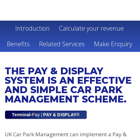
PAY & DISPLAY
Introduction
Calculate your revenue
Benefits
Related Services
Make Enquiry
THE PAY & DISPLAY
SYSTEM IS AN EFFECTIVE
AND SIMPLE CAR PARK
MANAGEMENT SCHEME.
UK Car Park Management can implement a Pay &