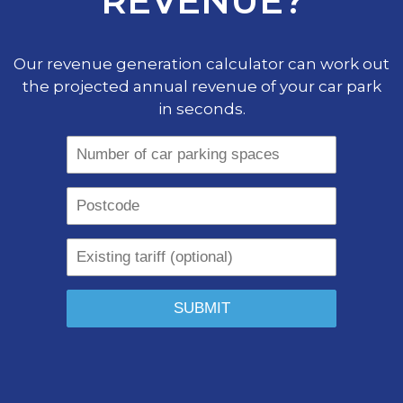
REVENUE?
Our revenue generation calculator can work out
the projected annual revenue of your car park
in seconds.