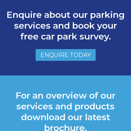
Enquire about our parking
services and book your
free car park survey.
ENQUIRE TODAY
For an overview of our
services and products
download our latest
brochure.