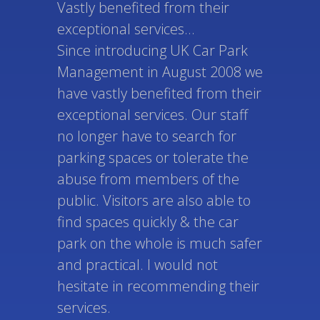
Vastly benefited from their
exceptional services...
Since introducing UK Car Park
Management in August 2008 we
have vastly benefited from their
exceptional services. Our staff
no longer have to search for
parking spaces or tolerate the
abuse from members of the
public. Visitors are also able to
find spaces quickly & the car
park on the whole is much safer
and practical. I would not
hesitate in recommending their
services.