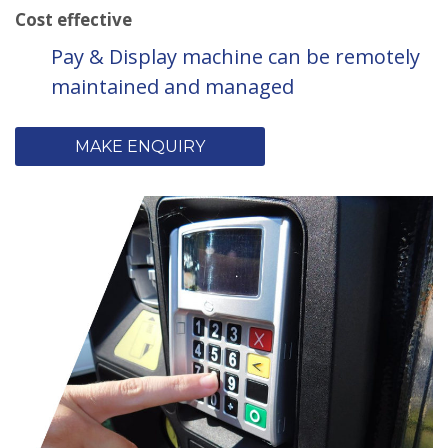
Cost effective
Pay & Display machine can be remotely
maintained and managed
MAKE ENQUIRY