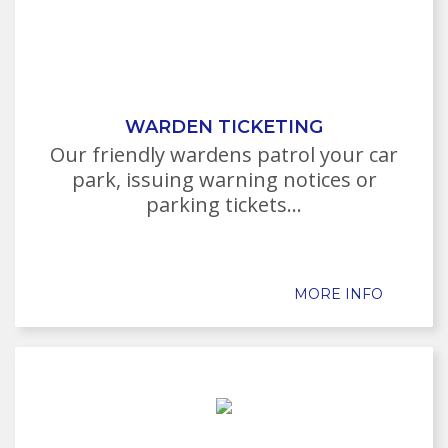
WARDEN TICKETING
Our friendly wardens patrol your car
park, issuing warning notices or
parking tickets...
MORE INFO