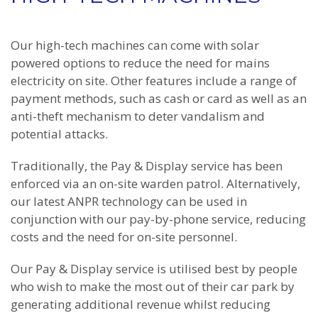
Our high-tech machines can come with solar
powered options to reduce the need for mains
electricity on site. Other features include a range of
payment methods, such as cash or card as well as an
anti-theft mechanism to deter vandalism and
potential attacks.
Traditionally, the Pay & Display service has been
enforced via an on-site warden patrol. Alternatively,
our latest ANPR technology can be used in
conjunction with our pay-by-phone service, reducing
costs and the need for on-site personnel.
Our Pay & Display service is utilised best by people
who wish to make the most out of their car park by
generating additional revenue whilst reducing