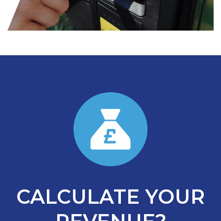
CALCULATE YOUR