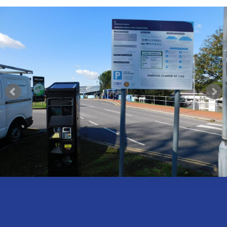
Self-Ticketing
£
£
£
£
CONTACT US