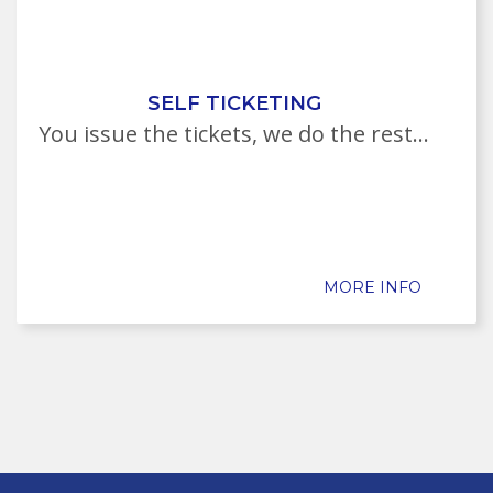
SELF TICKETING
You issue the tickets, we do the rest...
MORE INFO