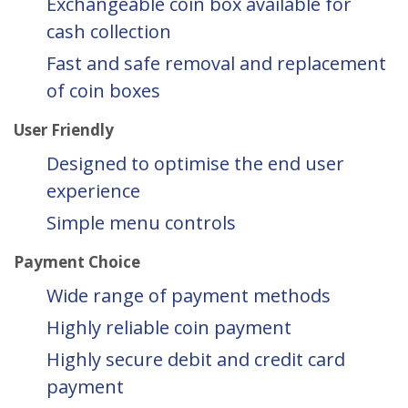
Exchangeable coin box available for
cash collection
Fast and safe removal and replacement
of coin boxes
User Friendly
Designed to optimise the end user
experience
Simple menu controls
Payment Choice
Wide range of payment methods
Highly reliable coin payment
Highly secure debit and credit card
payment