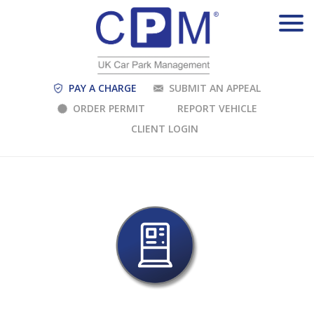
PAY A CHARGE
SUBMIT AN APPEAL
ORDER PERMIT
REPORT VEHICLE
CLIENT LOGIN