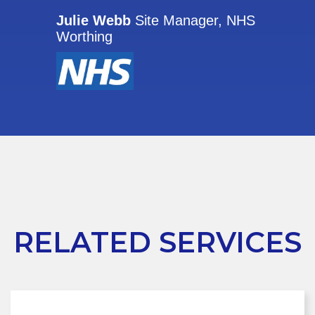
Julie Webb
Site Manager, NHS
Worthing
RELATED SERVICES