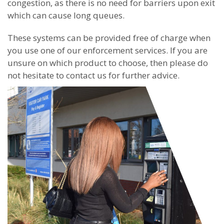
congestion, as there is no need for barriers upon exit
which can cause long queues.
These systems can be provided free of charge when
you use one of our enforcement services. If you are
unsure on which product to choose, then please do
not hesitate to contact us for further advice.