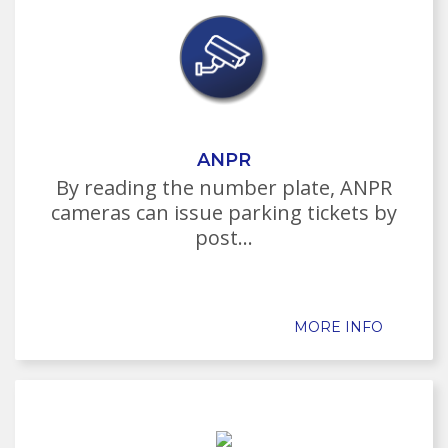
ANPR
By reading the number plate, ANPR
cameras can issue parking tickets by
post...
MORE INFO