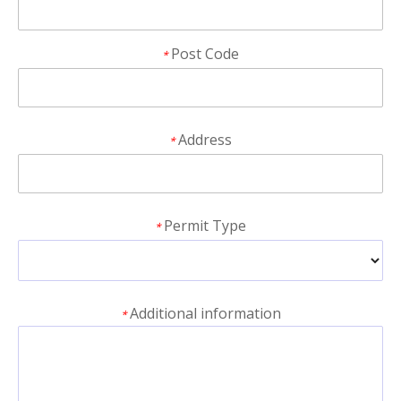
Post Code
*
Address
*
Permit Type
*
Additional information
*