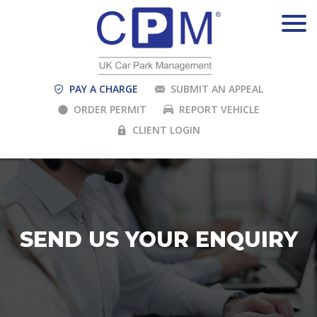
PAY A CHARGE
SUBMIT AN APPEAL
ORDER PERMIT
REPORT VEHICLE
CLIENT LOGIN
SEND US YOUR ENQUIRY