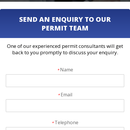
SEND AN ENQUIRY TO OUR
PERMIT TEAM
One of our experienced permit consultants will get
back to you promptly to discuss your enquiry.
Name
*
Email
*
Telephone
*