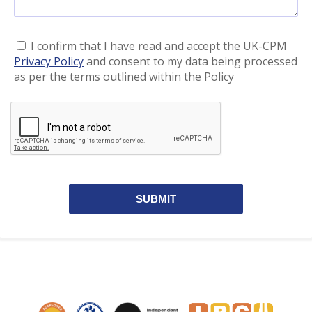
I confirm that I have read and accept the UK-CPM
Privacy Policy
and consent to my data being processed
as per the terms outlined within the Policy